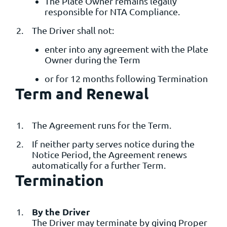
The Plate Owner remains legally
responsible for NTA Compliance.
The Driver shall not:
enter into any agreement with the Plate
Owner during the Term
or for 12 months following Termination
Term and Renewal
The Agreement runs for the Term.
If neither party serves notice during the
Notice Period, the Agreement renews
automatically for a further Term.
Termination
By the Driver
The Driver may terminate by giving Proper