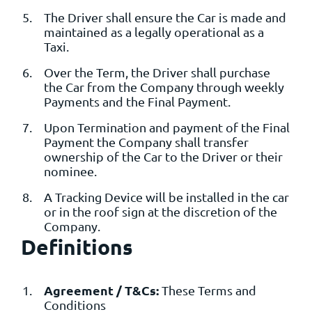
The Driver shall ensure the Car is made and
maintained as a legally operational as a
Taxi.
Over the Term, the Driver shall purchase
the Car from the Company through weekly
Payments and the Final Payment.
Upon Termination and payment of the Final
Payment the Company shall transfer
ownership of the Car to the Driver or their
nominee.
A Tracking Device will be installed in the car
or in the roof sign at the discretion of the
Company.
Definitions
Agreement / T&Cs:
These Terms and
Conditions