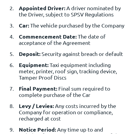
Appointed Driver:
A driver nominated by
the Driver, subject to SPSV Regulations
Car:
The vehicle purchased by the Company
Commencement Date:
The date of
acceptance of the Agreement
Deposit:
Security against breach or default
Equipment:
Taxi equipment including
meter, printer, roof sign, tracking device,
Tamper Proof Discs
Final Payment:
Final sum required to
complete purchase of the Car
Levy / Levies:
Any costs incurred by the
Company for operation or compliance,
recharged at cost
Notice Period:
Any time up to and