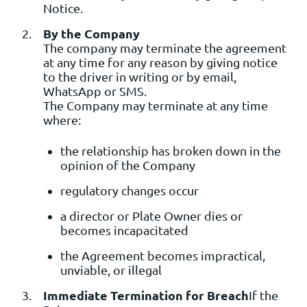
Notice.
By the Company
The company may terminate the agreement
at any time for any reason by giving notice
to the driver in writing or by email,
WhatsApp or SMS.
The Company may terminate at any time
where:
the relationship has broken down in the
opinion of the Company
regulatory changes occur
a director or Plate Owner dies or
becomes incapacitated
the Agreement becomes impractical,
unviable, or illegal
Immediate Termination for Breach
If the