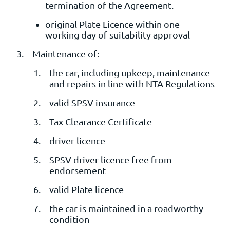
termination of the Agreement.
original Plate Licence within one
working day of suitability approval
Maintenance of:
the car, including upkeep, maintenance
and repairs in line with NTA Regulations
valid SPSV insurance
Tax Clearance Certificate
driver licence
SPSV driver licence free from
endorsement
valid Plate licence
the car is maintained in a roadworthy
condition