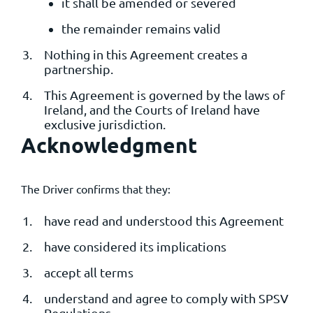
it shall be amended or severed
the remainder remains valid
Nothing in this Agreement creates a
partnership.
This Agreement is governed by the laws of
Ireland, and the Courts of Ireland have
exclusive jurisdiction.
Acknowledgment
The Driver confirms that they:
have read and understood this Agreement
have considered its implications
accept all terms
understand and agree to comply with SPSV