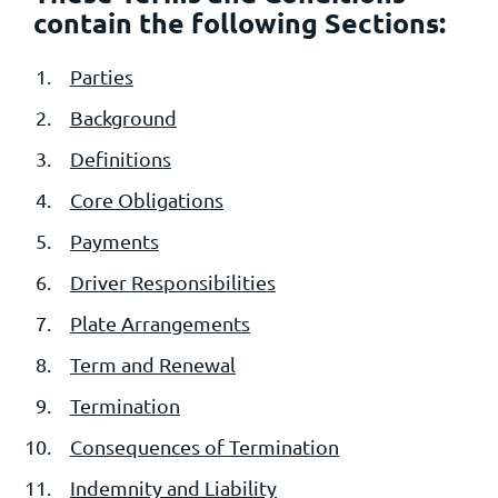
contain the following Sections:
Parties
Background
Definitions
Core Obligations
Payments
Driver Responsibilities
Plate Arrangements
Term and Renewal
Termination
Consequences of Termination
Indemnity and Liability