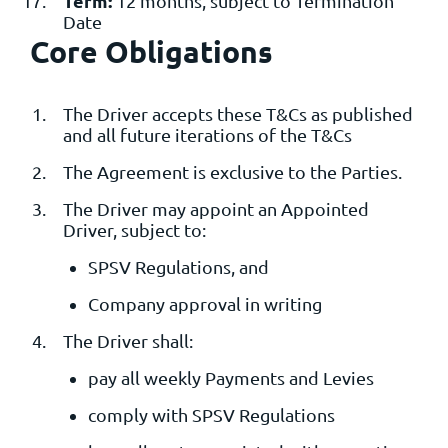
Term:
12 months, subject to Termination
Date
Core Obligations
The Driver accepts these T&Cs as published
and all future iterations of the T&Cs
The Agreement is exclusive to the Parties.
The Driver may appoint an Appointed
Driver, subject to:
SPSV Regulations, and
Company approval in writing
The Driver shall:
pay all weekly Payments and Levies
comply with SPSV Regulations