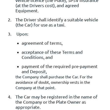
vehicle licence (the Plate), SPSV insurance
(at the Drivers cost), and agreed
Equipment.
The Driver shall identify a suitable vehicle
(the Car) for use as a taxi.
Upon:
agreement of terms,
acceptance of these Terms and
Conditions, and
payment of the required pre-payment
and Deposit,
the Company shall purchase the Car. For the
avoidance of doubt, ownership vests in the
Company at that point.
The Car may be registered in the name of
the Company or the Plate Owner as
appropriate.