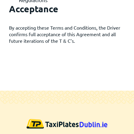
Regulations
Acceptance
By accepting these Terms and Conditions, the Driver
confirms full acceptance of this Agreement and all
future iterations of the T & C’s.