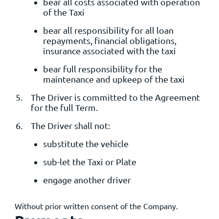
bear all costs associated with operation
of the Taxi
bear all responsibility for all loan
repayments, financial obligations,
insurance associated with the taxi
bear full responsibility for the
maintenance and upkeep of the taxi
The Driver is committed to the Agreement
for the full Term.
The Driver shall not:
substitute the vehicle
sub-let the Taxi or Plate
engage another driver
Without prior written consent of the Company.