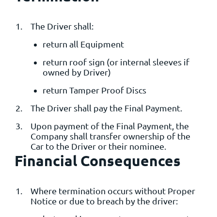
The Driver shall:
return all Equipment
return roof sign (or internal sleeves if
owned by Driver)
return Tamper Proof Discs
The Driver shall pay the Final Payment.
Upon payment of the Final Payment, the
Company shall transfer ownership of the
Car to the Driver or their nominee.
Financial Consequences
Where termination occurs without Proper
Notice or due to breach by the driver: