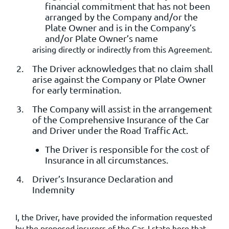
financial commitment that has not been
arranged by the Company and/or the
Plate Owner and is in the Company’s
and/or Plate Owner’s name
arising directly or indirectly from this Agreement.
The Driver acknowledges that no claim shall
arise against the Company or Plate Owner
for early termination.
The Company will assist in the arrangement
of the Comprehensive Insurance of the Car
and Driver under the Road Traffic Act.
The Driver is responsible for the cost of
Insurance in all circumstances.
Driver’s Insurance Declaration and
Indemnity
I, the Driver, have provided the information requested
by the proposed insurers of the Car. I state here that