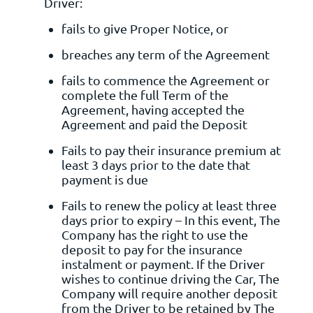
Driver:
fails to give Proper Notice, or
breaches any term of the Agreement
fails to commence the Agreement or
complete the full Term of the
Agreement, having accepted the
Agreement and paid the Deposit
Fails to pay their insurance premium at
least 3 days prior to the date that
payment is due
Fails to renew the policy at least three
days prior to expiry – In this event, The
Company has the right to use the
deposit to pay for the insurance
instalment or payment. If the Driver
wishes to continue driving the Car, The
Company will require another deposit
from the Driver to be retained by The