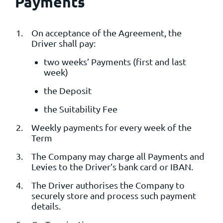
Payments
On acceptance of the Agreement, the
Driver shall pay:
two weeks’ Payments (first and last
week)
the Deposit
the Suitability Fee
Weekly payments for every week of the
Term
The Company may charge all Payments and
Levies to the Driver’s bank card or IBAN.
The Driver authorises the Company to
securely store and process such payment
details.