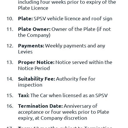
including four weeks prior to expiry of the
Plate Licence
Plate:
SPSV vehicle licence and roof sign
Plate Owner:
Owner of the Plate (if not
the Company)
Payments:
Weekly payments and any
Levies
Proper Notice:
Notice served within the
Notice Period
Suitability Fee:
Authority fee for
inspection
Taxi:
The Car when licensed as an SPSV
Termination Date:
Anniversary of
acceptance or four weeks prior to Plate
expiry, at Company discretion