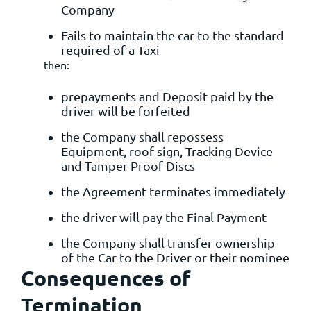
Company
Fails to maintain the car to the standard
required of a Taxi
then:
prepayments and Deposit paid by the
driver will be forfeited
the Company shall repossess
Equipment, roof sign, Tracking Device
and Tamper Proof Discs
the Agreement terminates immediately
the driver will pay the Final Payment
the Company shall transfer ownership
of the Car to the Driver or their nominee
Consequences of
Termination