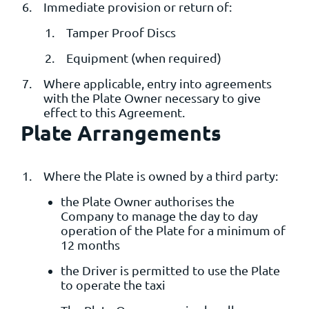
Immediate provision or return of:
Tamper Proof Discs
Equipment (when required)
Where applicable, entry into agreements
with the Plate Owner necessary to give
effect to this Agreement.
Plate Arrangements
Where the Plate is owned by a third party:
the Plate Owner authorises the
Company to manage the day to day
operation of the Plate for a minimum of
12 months
the Driver is permitted to use the Plate
to operate the taxi