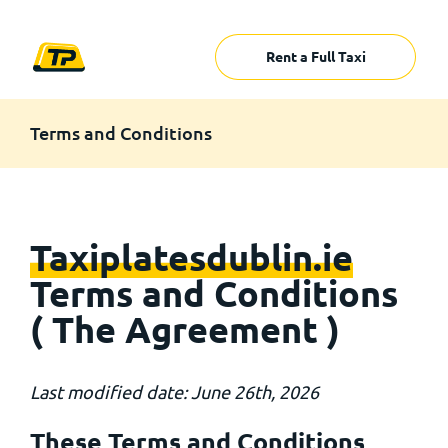
Rent a Full Taxi
Terms and Conditions
Taxiplatesdublin.ie
Terms and Conditions
( The Agreement )
Last modified date: June 26th, 2026
These Terms and Conditions