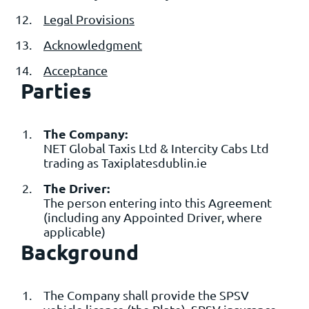
Legal Provisions
Acknowledgment
Acceptance
Parties
The Company:
NET Global Taxis Ltd & Intercity Cabs Ltd
trading as Taxiplatesdublin.ie
The Driver:
The person entering into this Agreement
(including any Appointed Driver, where
applicable)
Background
The Company shall provide the SPSV