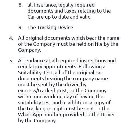
all Insurance, legally required
documents and taxes relating to the
Car are up to date and valid
The Tracking Device
All original documents which bear the name
of the Company must be held on file by the
Company.
Attendance at all required inspections and
regulatory appointments. Following a
Suitability Test, all of the original car
documents bearing the company name
must be sent by the driver, by
express/tracked post, to the Company
within one working day of having the
suitability test and in addition, a copy of
the tracking receipt must be sent to the
WhatsApp number provided to the Driver
by the Company.