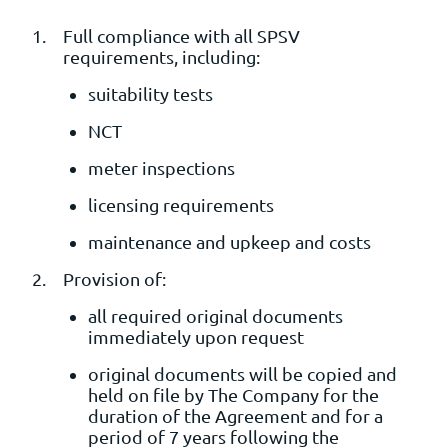
Full compliance with all SPSV
requirements, including:
suitability tests
NCT
meter inspections
licensing requirements
maintenance and upkeep and costs
Provision of:
all required original documents
immediately upon request
original documents will be copied and
held on file by The Company for the
duration of the Agreement and for a
period of 7 years following the