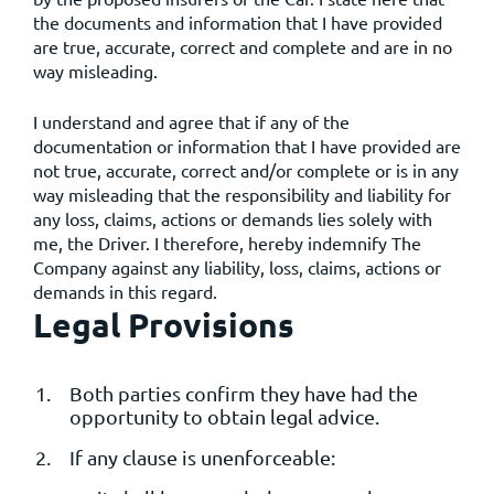
the documents and information that I have provided
are true, accurate, correct and complete and are in no
way misleading.
I understand and agree that if any of the
documentation or information that I have provided are
not true, accurate, correct and/or complete or is in any
way misleading that the responsibility and liability for
any loss, claims, actions or demands lies solely with
me, the Driver. I therefore, hereby indemnify The
Company against any liability, loss, claims, actions or
demands in this regard.
Legal Provisions
Both parties confirm they have had the
opportunity to obtain legal advice.
If any clause is unenforceable: