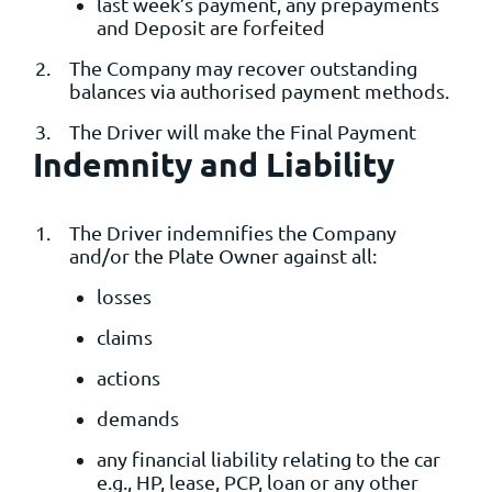
last week’s payment, any prepayments
and Deposit are forfeited
The Company may recover outstanding
balances via authorised payment methods.
The Driver will make the Final Payment
Indemnity and Liability
The Driver indemnifies the Company
and/or the Plate Owner against all:
losses
claims
actions
demands
any financial liability relating to the car
e.g., HP, lease, PCP, loan or any other