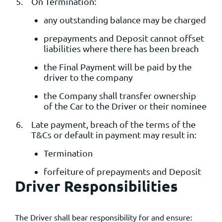
On Termination:
any outstanding balance may be charged
prepayments and Deposit cannot offset
liabilities where there has been breach
the Final Payment will be paid by the
driver to the company
the Company shall transfer ownership
of the Car to the Driver or their nominee
Late payment, breach of the terms of the
T&Cs or default in payment may result in:
Termination
forfeiture of prepayments and Deposit
Driver Responsibilities
The Driver shall bear responsibility for and ensure: